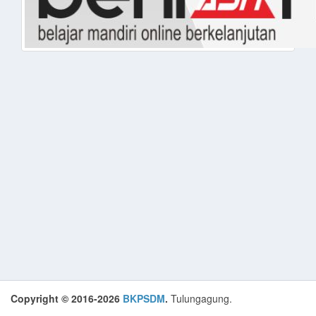
Copyright © 2016-2026
BKPSDM
.
Tulungagung.