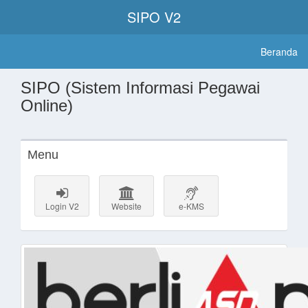
SIPO V2
Beranda
SIPO (Sistem Informasi Pegawai
Online)
Menu
Login V2
Website
e-KMS